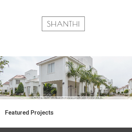
Featured Projects