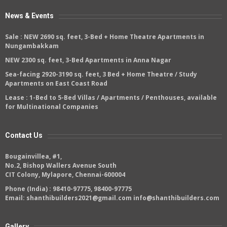
News & Events
Sale :
NEW 2690 sq. feet, 3-Bed + Home Theatre Apartments in
Nungambakkam
NEW 2300 sq. feet, 3-Bed Apartments in Anna Nagar
Sea-facing 2920-3190 sq. feet, 3 Bed + Home Theatre / Study
Apartments on East Coast Road
Lease :
1-Bed to 5-Bed Villas / Apartments / Penthouses, available
for Multinational Companies
Contact Us
Bougainvillea, #1,
No.2, Bishop Wallers Avenue South
CIT Colony, Mylapore, Chennai-600004
Phone (India) :
98410-97775
,
98400-97775
Email:
shanthibuilders2021@gmail.com
info@shanthibuilders.com
Gallery